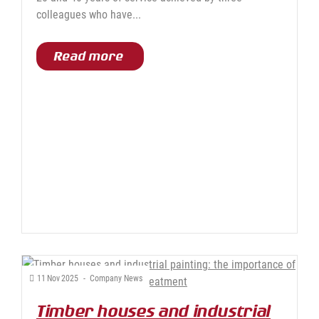
colleagues who have...
Read more
11
Nov
2025
-
Company News
Timber houses and industrial