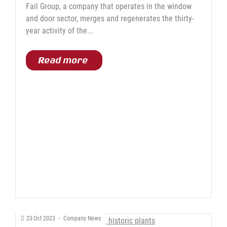
Fail Group, a company that operates in the window
and door sector, merges and regenerates the thirty-
year activity of the...
Read more
23
Oct
2023
-
Company News