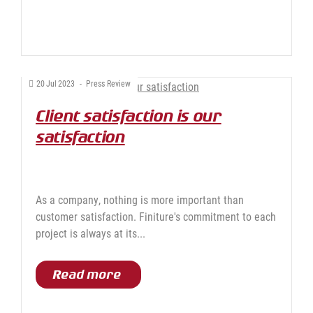
20
Jul
2023
-
Press Review
Client satisfaction is our
satisfaction
As a company, nothing is more important than
customer satisfaction. Finiture's commitment to each
project is always at its...
Read more