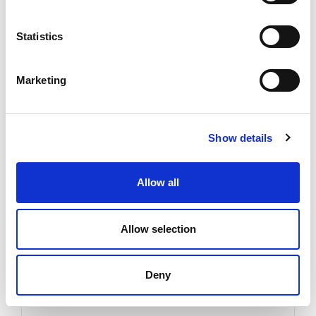
Statistics
21
Feb
2023
-
Company News
Marketing
Welcome Lucas!
Show details
Finiture began the year with a renewal idea: we
Allow all
expanded our sales team, adding another contact
person on...
Allow selection
Read more
Deny