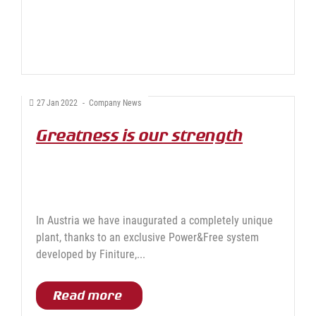
27
Jan
2022
-
Company News
Greatness is our strength
In Austria we have inaugurated a completely unique
plant, thanks to an exclusive Power&Free system
developed by Finiture,...
Read more