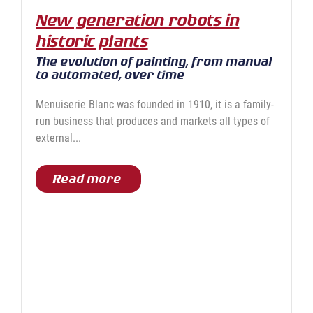
New generation robots in
historic plants
The evolution of painting, from manual
to automated, over time
Menuiserie Blanc was founded in 1910, it is a family-
run business that produces and markets all types of
external...
Read more