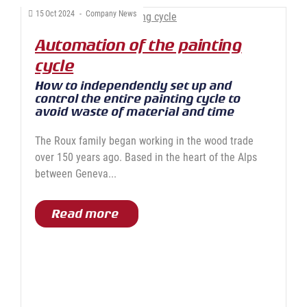
15
Oct
2024
-
Company News
Automation of the painting
cycle
How to independently set up and
control the entire painting cycle to
avoid waste of material and time
The Roux family began working in the wood trade
over 150 years ago. Based in the heart of the Alps
between Geneva...
Read more