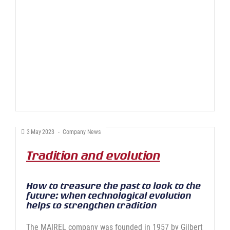
3
May
2023
-
Company News
Tradition and evolution
How to treasure the past to look to the
future: when technological evolution
helps to strengthen tradition
The MAIREL company was founded in 1957 by Gilbert