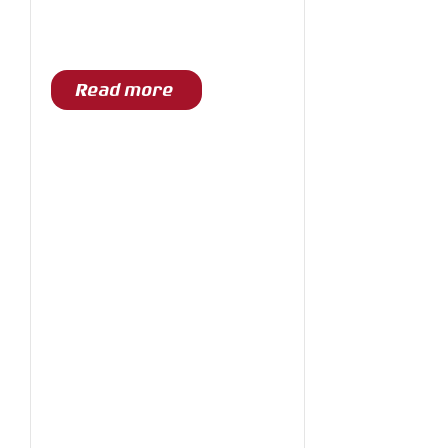
Read more