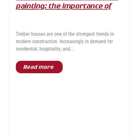
painting: the importance of
effective and sustainable
treatment
Timber houses are one of the strongest trends in
modern construction. Increasingly in demand for
residential, hospitality, and...
Read more