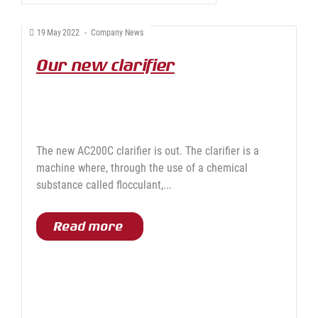
19
May
2022
-
Company News
Our new clarifier
The new AC200C clarifier is out. The clarifier is a
machine where, through the use of a chemical
substance called flocculant,...
Read more