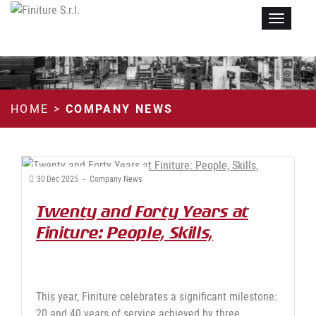
Menu
HOME
>
COMPANY NEWS
30
Dec
2025
-
Company News
Twenty and Forty Years at
Finiture: People, Skills,
Continuity
This year, Finiture celebrates a significant milestone:
20 and 40 years of service achieved by three