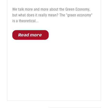
We talk more and more about the Green Economy,
but what does it really mean? The "green economy"
is a theoretical...
Read more