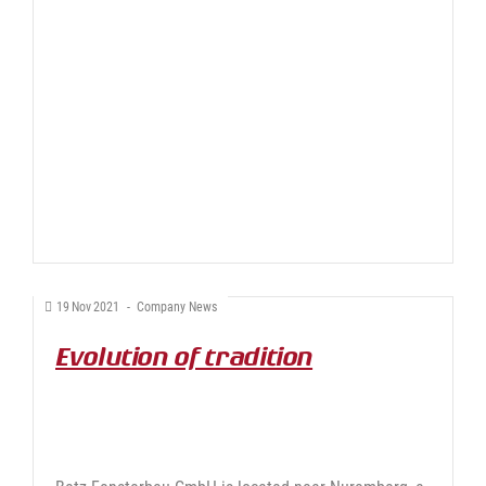
19
Nov
2021
-
Company News
Evolution of tradition