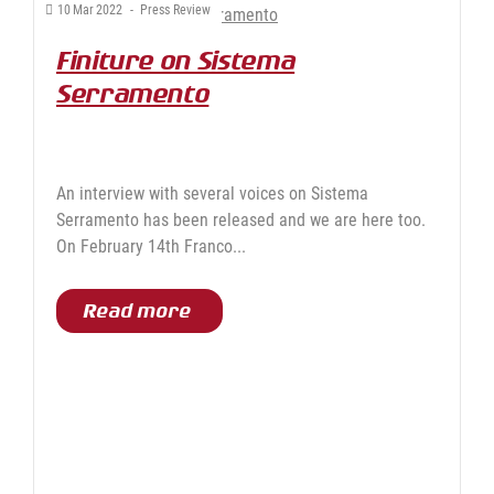
10
Mar
2022
-
Press Review
Finiture on Sistema
Serramento
An interview with several voices on Sistema
Serramento has been released and we are here too.
On February 14th Franco...
Read more