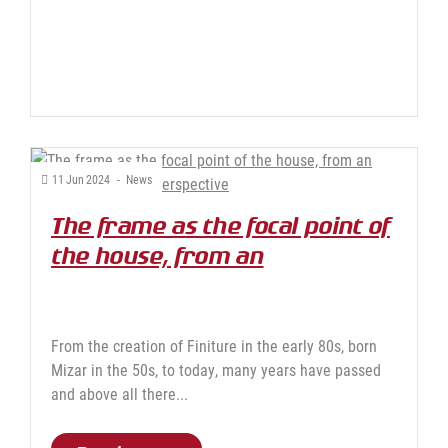
11
Jun
2024
-
News
The frame as the focal point of
the house, from an
increasingly green
perspective
From the creation of Finiture in the early 80s, born
Mizar in the 50s, to today, many years have passed
and above all there...