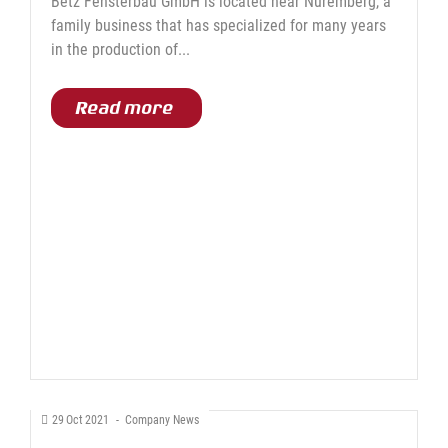
Betz Fensterbau GmbH is located near Nuremberg, a
family business that has specialized for many years
in the production of...
Read more
29
Oct
2021
-
Company News