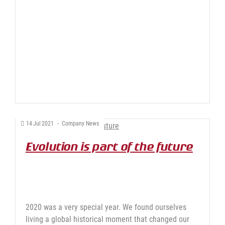
14
Jul
2021
-
Company News
Evolution is part of the future
2020 was a very special year. We found ourselves
living a global historical moment that changed our