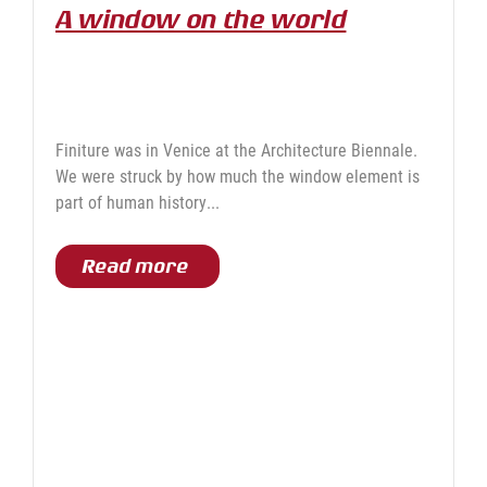
A window on the world
Finiture was in Venice at the Architecture Biennale.
We were struck by how much the window element is
part of human history...
Read more