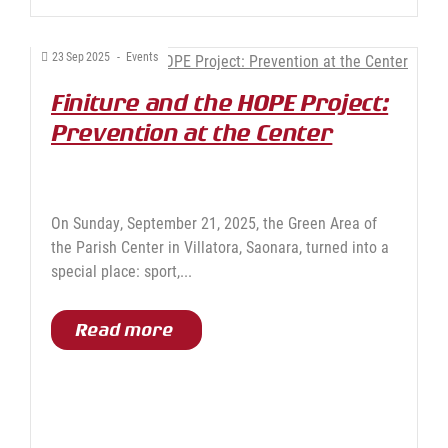
23
Sep
2025
-
Events
Finiture and the HOPE Project:
Prevention at the Center
On Sunday, September 21, 2025, the Green Area of
the Parish Center in Villatora, Saonara, turned into a
special place: sport,...
Read more