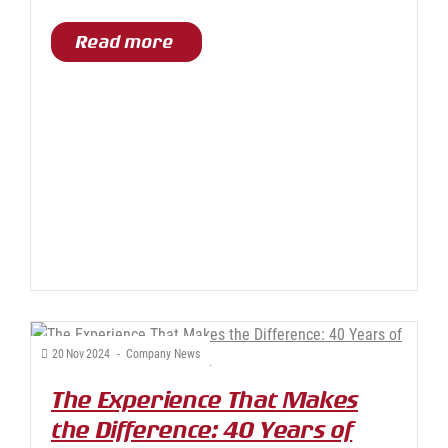
Read more
20
Nov
2024
-
Company News
The Experience That Makes
the Difference: 40 Years of