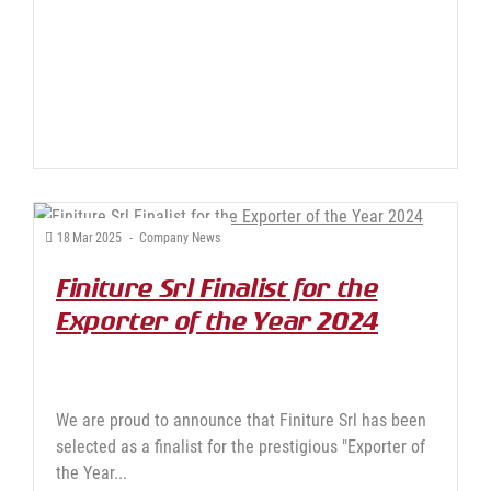
18
Mar
2025
-
Company News
Finiture Srl Finalist for the
Exporter of the Year 2024
Award
We are proud to announce that Finiture Srl has been
selected as a finalist for the prestigious "Exporter of
the Year...