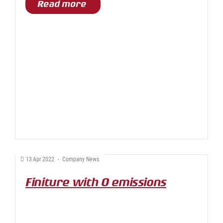
Read more
13
Apr
2022
-
Company News
Finiture with 0 emissions