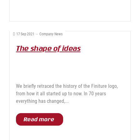
17
Sep
2021
-
Company News
The shape of ideas
We briefly retraced the history of the Finiture logo,
from how it all started up to now. In 70 years
everything has changed,...
Read more