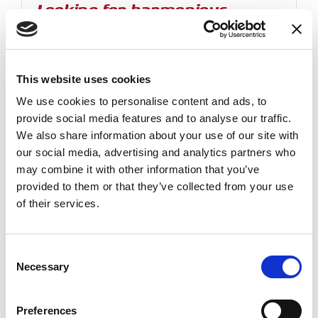
Looking for harmonious,
sustainable and people-
oriented living
When quality is not just income but a
better lifestyle
This website uses cookies
CETIH (Compagnie des Equipements Techniques et
We use cookies to personalise content and ads, to
Industriels pour l'Habitat) is an independent french
provide social media features and to analyse our traffic.
industrial...
We also share information about your use of our site with
our social media, advertising and analytics partners who
may combine it with other information that you’ve
Read more
provided to them or that they’ve collected from your use
of their services.
Consent
Necessary
Selection
Preferences