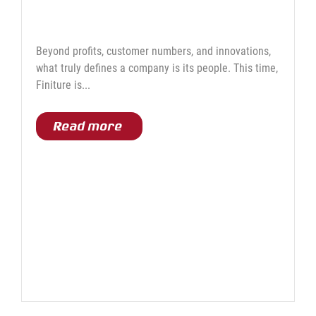
Work and Growth at Finiture
Beyond profits, customer numbers, and innovations,
what truly defines a company is its people. This time,
Finiture is...
Read more