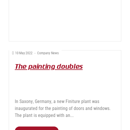
10
May
2022
-
Company News
The painting doubles
In Saxony, Germany, a new Finiture plant was
inaugurated for the painting of doors and windows.
The plant is equipped with an...