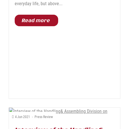
everyday life, but above...
Read more
4
Jun
2021
-
Press Review