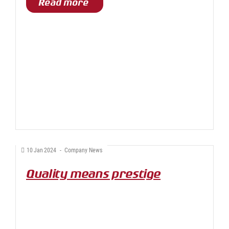
Read more
10
Jan
2024
-
Company News
Quality means prestige