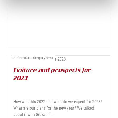
21
Feb
2023
-
Company News
Finiture and prospects for
2023
How was this 2022 and what do we expect for 2023?
What are our plans for the new year? We talked
about it with Giovanni...