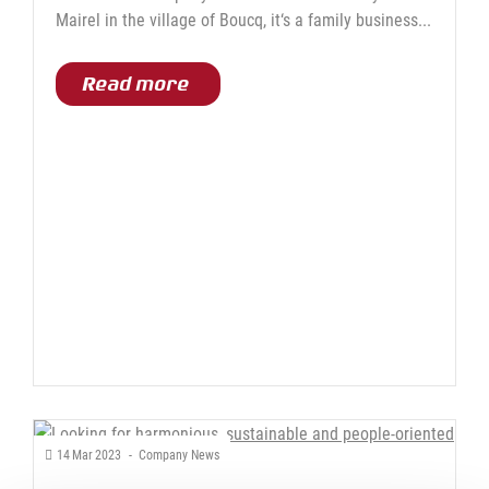
Mairel in the village of Boucq, it‘s a family business...
Read more
14
Mar
2023
-
Company News