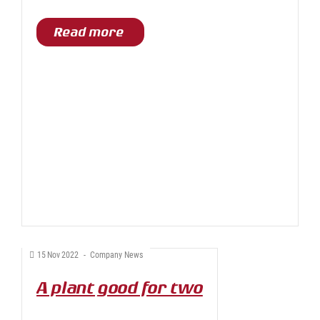
Read more
15
Nov
2022
-
Company News
A plant good for two