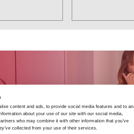
s
ise content and ads, to provide social media features and to an
information about your use of our site with our social media,
partners who may combine it with other information that you’ve
ey’ve collected from your use of their services.