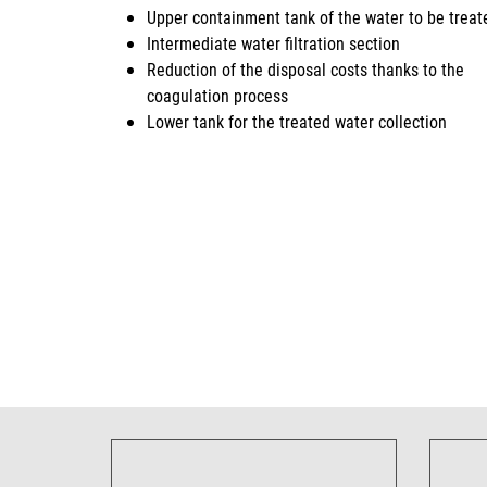
Upper containment tank of the water to be treat
Intermediate water filtration section
Reduction of the disposal costs thanks to the
coagulation process
Lower tank for the treated water collection