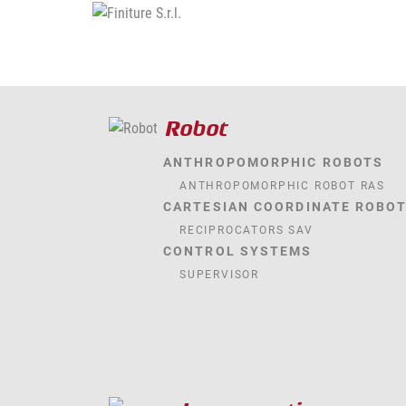
Robot
ANTHROPOMORPHIC ROBOTS
ANTHROPOMORPHIC ROBOT RAS
CARTESIAN COORDINATE ROBO
RECIPROCATORS SAV
CONTROL SYSTEMS
SUPERVISOR