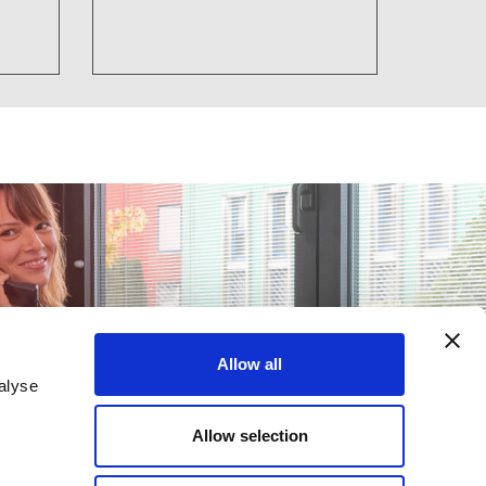
Allow all
alyse
Allow selection