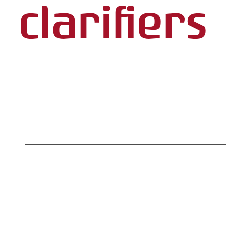
clarifiers