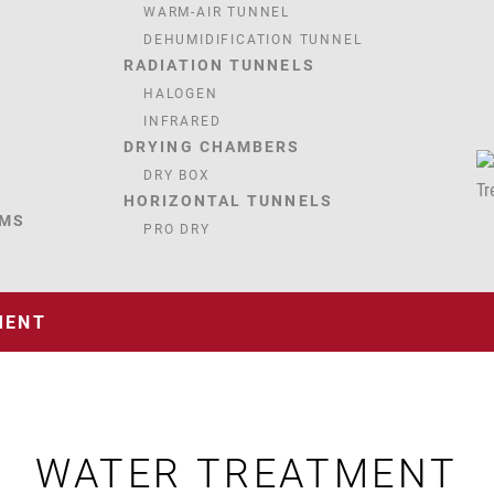
WARM-AIR TUNNEL
DEHUMIDIFICATION TUNNEL
RADIATION TUNNELS
HALOGEN
INFRARED
DRYING CHAMBERS
DRY BOX
HORIZONTAL TUNNELS
EMS
PRO DRY
MENT
WATER TREATMENT