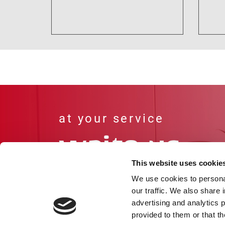
This website uses cookie
We use cookies to personal
our traffic. We also share 
Go to our contact page
advertising and analytics 
provided to them or that th