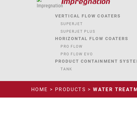
Impregnation
VERTICAL FLOW COATERS
SUPERJET
SUPERJET PLUS
HORIZONTAL FLOW COATERS
PRO FLOW
PRO FLOW EVO
PRODUCT CONTAINMENT SYST
TANK
HOME
>
PRODUCTS
>
WATER TREAT