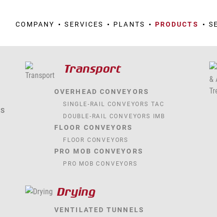
COMPANY
SERVICES
PLANTS
PRODUCTS
S
Transport
OVERHEAD CONVEYORS
SINGLE-RAIL CONVEYORS TAC
TS
DOUBLE-RAIL CONVEYORS IMB
FLOOR CONVEYORS
FLOOR CONVEYORS
PRO MOB CONVEYORS
PRO MOB CONVEYORS
Drying
VENTILATED TUNNELS