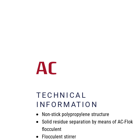
AC
TECHNICAL
INFORMATION
Non-stick polypropylene structure
Solid residue separation by means of AC-Flok
flocculent
Flocculent stirrer