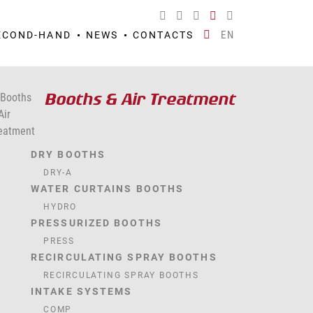
EN
ECOND-HAND
NEWS
CONTACTS
Booths & Air Treatment
DRY BOOTHS
DRY-A
WATER CURTAINS BOOTHS
HYDRO
PRESSURIZED BOOTHS
PRESS
RECIRCULATING SPRAY BOOTHS
RECIRCULATING SPRAY BOOTHS
INTAKE SYSTEMS
COMP