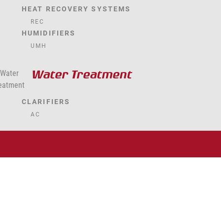
HEAT RECOVERY SYSTEMS
REC
HUMIDIFIERS
UMH
Water Treatment
CLARIFIERS
AC