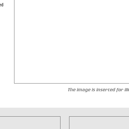
ed
The image is inserted for i