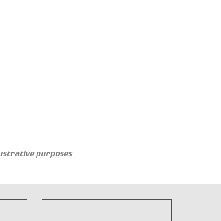
llustrative purposes