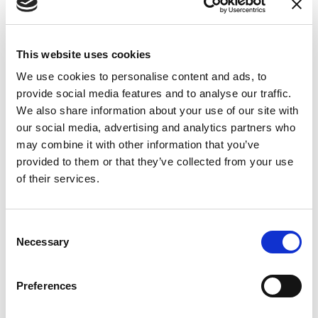
Jib metal structure painted RAL 7042 / RAL3000
Support column to be fixed to the floor
2 pneumatic axes for glass handling: rotation and
This website uses cookies
inclination 0 - 90 °
We use cookies to personalise content and ads, to
Verical pneumatic climb and descent controlled by
provide social media features and to analyse our traffic.
joystick
We also share information about your use of our site with
our social media, advertising and analytics partners who
DIMENSIONS
may combine it with other information that you’ve
Central hinged arm of 3800 mm radius
provided to them or that they’ve collected from your use
Gripping tool: 4 suction cups Ø 250 mm, 2 of which can
of their services.
be excluded
Vertical range: 1300 mm
Consent
Load capacity: 300 kg
Necessary
Selection
Preferences
The image is inserted for illustrative purposes