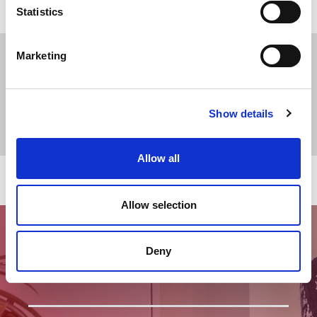
Statistics
Marketing
Show details
Allow all
Allow selection
Deny