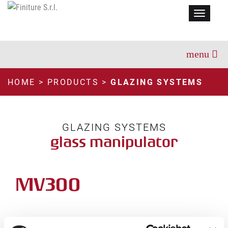
Menu
HOME
>
PRODUCTS
>
GLAZING SYSTEMS
GLAZING SYSTEMS
glass manipulator
MV300
TECHNICAL INFORMATION