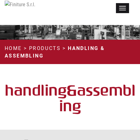
Menu
HOME
>
PRODUCTS
>
HANDLING &
ASSEMBLING
handling&assembl
ing