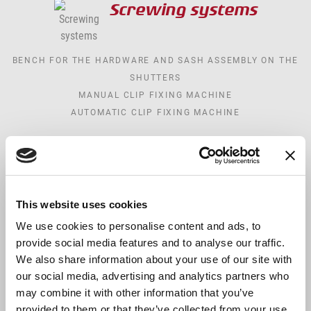
Screwing systems
BENCH FOR THE HARDWARE AND SASH ASSEMBLY ON THE
SHUTTERS
MANUAL CLIP FIXING MACHINE
AUTOMATIC CLIP FIXING MACHINE
Logistics
This website uses cookies
MANUAL STORAGE FOR GLASSES, SASHES AND FRAMES
MOTORIZED STORAGE FOR GLASSES, SASHES AND FRAMES
We use cookies to personalise content and ads, to
provide social media features and to analyse our traffic.
TRANSPORT AND STORAGE TROLLEYS
We also share information about your use of our site with
TRANSPORT AND STORAGE TROLLEYS FOR WINDOWS
our social media, advertising and analytics partners who
PARTS
may combine it with other information that you’ve
TRANSPORT AND STORAGE TROLLEYS FOR SASHES
provided to them or that they’ve collected from your use