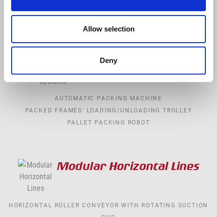
FIXING
TELESCOPIC REVOLVING TABLE
Allow selection
Packaging Systems
Deny
AUTOMATIC PACKING MACHINE
PACKED FRAMES' LOADING/UNLOADING TROLLEY
PALLET PACKING ROBOT
Modular Horizontal Lines
HORIZONTAL ROLLER CONVEYOR WITH ROTATING SUCTION
CUP