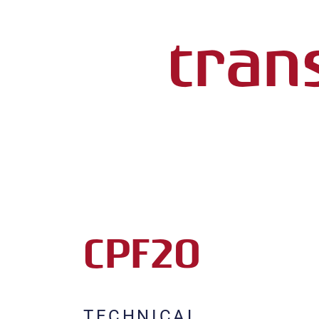
trans
CPF20
TECHNICAL