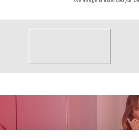
The image is inserted for i