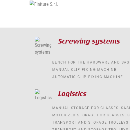
Screwing systems
BENCH FOR THE HARDWARE AND SAS
MANUAL CLIP FIXING MACHINE
AUTOMATIC CLIP FIXING MACHINE
Logistics
MANUAL STORAGE FOR GLASSES, SA
MOTORIZED STORAGE FOR GLASSES, 
TRANSPORT AND STORAGE TROLLEYS
TRANSPORT AND STORAGE TROLLEYS