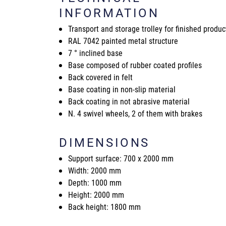
INFORMATION
Transport and storage trolley for finished produc
RAL 7042 painted metal structure
7 ° inclined base
Base composed of rubber coated profiles
Back covered in felt
Base coating in non-slip material
Back coating in not abrasive material
N. 4 swivel wheels, 2 of them with brakes
DIMENSIONS
Support surface: 700 x 2000 mm
Width: 2000 mm
Depth: 1000 mm
Height: 2000 mm
Back height: 1800 mm