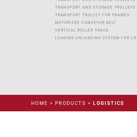
TRANSPORT AND STORAGE TROLLEYS
TRANSPORT TROLLEY FOR FRAMES
MOTORIZED CONVEYOR BELT
VERTICAL ROLLER TRACK
LOADING-UNLOADING SYSTEM FOR CR
HOME
>
PRODUCTS
>
LOGISTICS