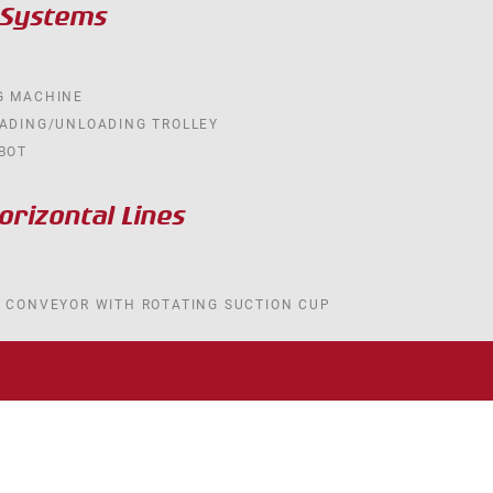
 Systems
G MACHINE
OADING/UNLOADING TROLLEY
BOT
rizontal Lines
R CONVEYOR WITH ROTATING SUCTION CUP