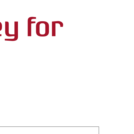
ey for