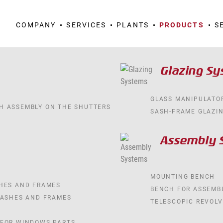
COMPANY
SERVICES
PLANTS
PRODUCTS
S
Glazing S
GLASS MANIPULATO
H ASSEMBLY ON THE SHUTTERS
SASH-FRAME GLAZI
Assembly 
MOUNTING BENCH
SHES AND FRAMES
BENCH FOR ASSEMB
SASHES AND FRAMES
TELESCOPIC REVOLV
 FOR WINDOWS PARTS