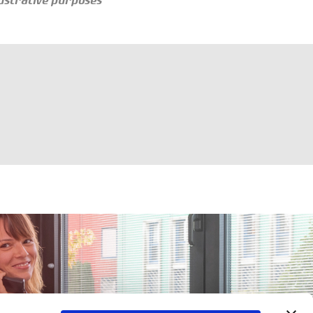
llustrative purposes