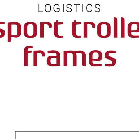
LOGISTICS
port troll
frames