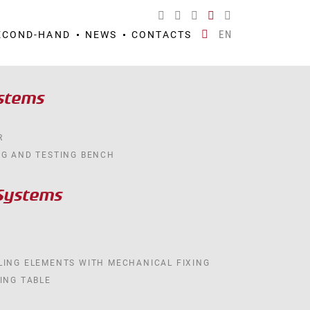
EN
ECOND-HAND
NEWS
CONTACTS
ystems
R
NG AND TESTING BENCH
Systems
LING ELEMENTS WITH MECHANICAL FIXING
ING TABLE