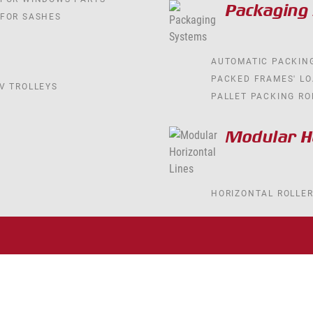
Packaging
 FOR SASHES
AUTOMATIC PACKIN
PACKED FRAMES' L
V TROLLEYS
PALLET PACKING RO
Modular Ho
HORIZONTAL ROLLE