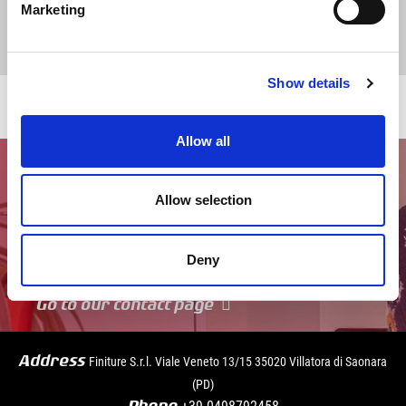
Marketing
Show details
Allow all
Allow selection
Deny
Go to our contact page
Address
Finiture S.r.l. Viale Veneto 13/15 35020 Villatora di Saonara
(PD)
+39
0498792458