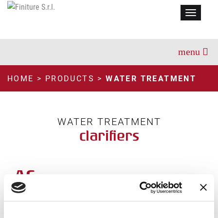
Menu
HOME
>
PRODUCTS
>
WATER TREATMENT
WATER TREATMENT
clarifiers
AC
TECHNICAL INFORMATION