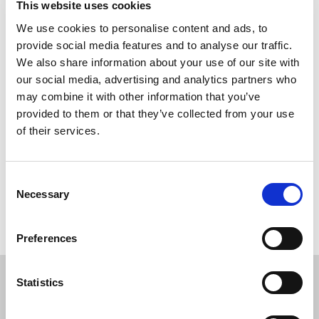
This website uses cookies
Non-stick polypropylene structure
We use cookies to personalise content and ads, to
Solid residue separation by means of AC-Flok flocculent
provide social media features and to analyse our traffic.
Flocculent stirrer
We also share information about your use of our site with
Upper containment tank of the water to be treated
our social media, advertising and analytics partners who
Intermediate water filtration section
may combine it with other information that you’ve
Reduction of the disposal costs thanks to the
provided to them or that they’ve collected from your use
coagulation process
of their services.
Lower tank for the treated water collection
Consent
Necessary
Selection
The image is inserted for illustrative purposes
Preferences
Statistics