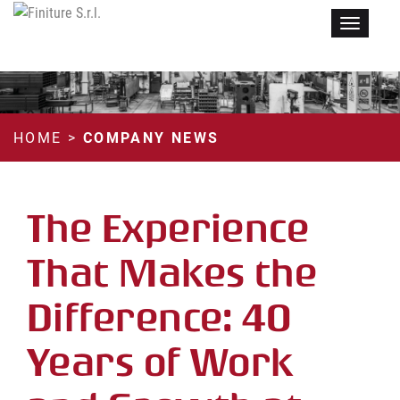
Menu
HOME
>
COMPANY NEWS
The Experience
That Makes the
Difference: 40
Years of Work