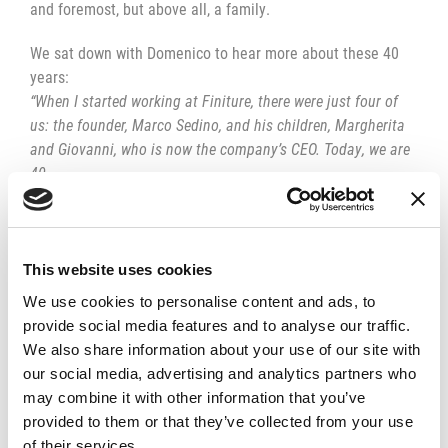
and foremost, but above all, a family.
We sat down with Domenico to hear more about these 40
years:
“When I started working at Finiture, there were just four of
us: the founder, Marco Sedino, and his children, Margherita
and Giovanni, who is now the company’s CEO. Today, we are
40.
Over these 40 years, I’ve learned a lot. When I started, I was
already taking apart and fixing mopeds and appliances, but I
was still a bit hesitant because everything was new to me.
This website uses cookies
However, I never let that hesitation stop me. I’ve always
We use cookies to personalise content and ads, to
looked ahead, and I still do. Just last year, I pushed to
provide social media features and to analyse our traffic.
purchase a lathe and a milling machine, which turned out to
We also share information about your use of our site with
be a great asset for the company. Honestly, I love using
our social media, advertising and analytics partners who
them; if anyone is looking for me, they usually find me there.
may combine it with other information that you’ve
provided to them or that they’ve collected from your use
of their services.