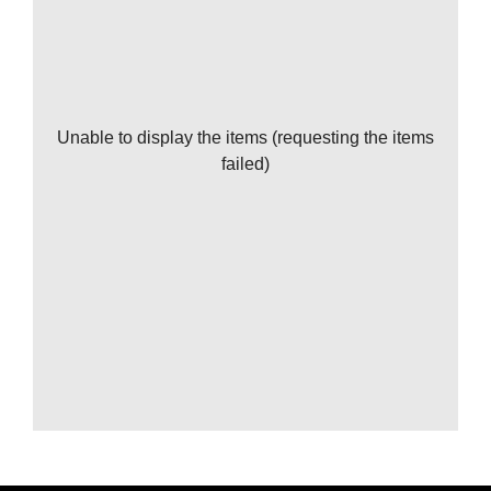
Unable to display the items (requesting the items
failed)