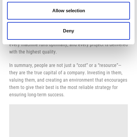
Being a workshop manager means much more than just
Allow selection
supervising work: it’s about managing people, coordinating
processes, and tackling daily challenges with practical
insight and strategic vision. It is the heartbeat of every
Deny
production, the pillar that ensures every detail is in place,
every machine runs optimally, and every project is delivered
with the highest quality.
In summary, people are not just a “cost” or a “resource”—
they are the true capital of a company. Investing in them,
valuing them, and creating an environment that encourages
them to give their best is the most reliable strategy for
ensuring long-term success.