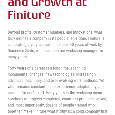
and Growth at
Finiture
Beyond profits, customer numbers, and innovations, what
truly defines a company is its people. This time, Finiture is
celebrating a very special milestone: 40 years of work by
Domenico Savio, who has been our workshop manager for
many years.
Forty years of a career is a long time, spanning
monumental changes: new technologies, increasingly
advanced machinery, and ever-evolving work methods. Yet,
what remains constant is the experience, adaptability, and
passion for one’s craft. Forty years in the workshop mean
hundreds of projects completed, countless problems solved,
and, most importantly, dozens of people trained who,
together, make Finiture what it truly is: a solid company first