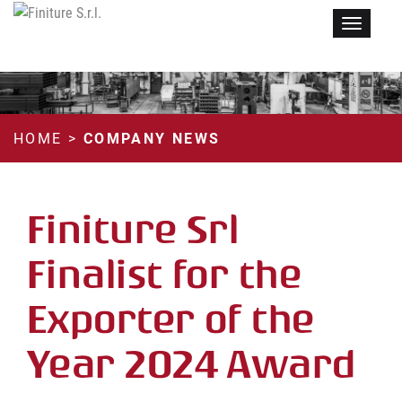
Menu
HOME
>
COMPANY NEWS
Finiture Srl
Finalist for the
Exporter of the
Year 2024 Award