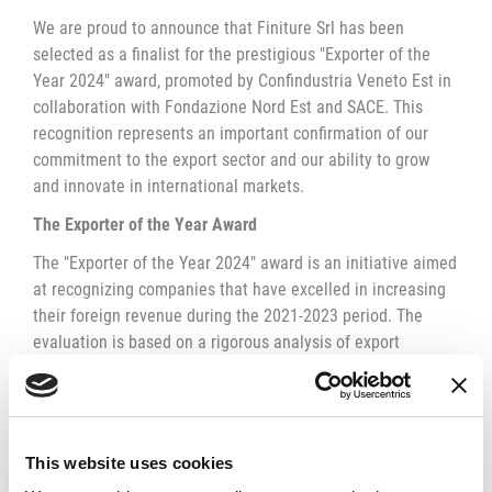
We are proud to announce that Finiture Srl has been
selected as a finalist for the prestigious "Exporter of the
Year 2024" award, promoted by Confindustria Veneto Est in
collaboration with Fondazione Nord Est and SACE. This
recognition represents an important confirmation of our
commitment to the export sector and our ability to grow
and innovate in international markets.
The Exporter of the Year Award
The "Exporter of the Year 2024" award is an initiative aimed
at recognizing companies that have excelled in increasing
their foreign revenue during the 2021-2023 period. The
evaluation is based on a rigorous analysis of export
revenue growth in relation to the company's total revenue,
rewarding companies that have best seized the
opportunities offered by global markets.
The Importance of Internationalization
This website uses cookies