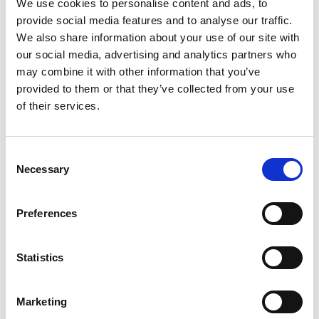
This recognition is part of the "
Osservatorio Export 2024
,"
We use cookies to personalise content and ads, to
an annual research project that analyzes key trends related
provide social media features and to analyse our traffic.
to the internationalization of manufacturing companies.
We also share information about your use of our site with
This year’s edition focuses on the increasing
our social media, advertising and analytics partners who
interconnection between export, digitalization, and
may combine it with other information that you’ve
sustainability, three fundamental pillars for tackling the
provided to them or that they’ve collected from your use
new challenges of international trade.
of their services.
A Significant Achievement for Finiture Srl
Being among the finalists of this award confirms the value
Consent
Necessary
of Finiture Srl’s internationalization strategy. Through
Selection
targeted investments, specialized expertise, and a solid
strategic vision, the company has strengthened its already
Preferences
substantial presence abroad.
The Award Ceremony
Statistics
The official award ceremony will take place on March 19,
2025, during a dedicated event at one of Confindustria
Marketing
Veneto Est’s locations. During the ceremony, the winning