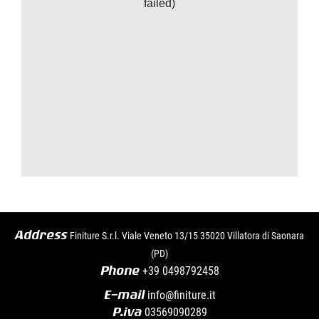
failed)
Address
Finiture S.r.l. Viale Veneto 13/15 35020 Villatora di Saonara
(PD)
Phone
+39
0498792458
E-mail
info@finiture.it
P.iva
03569090289